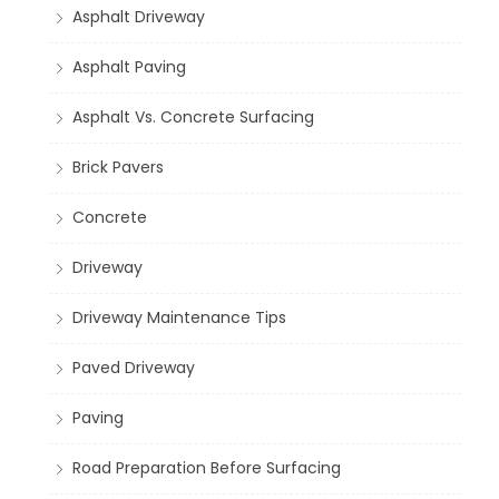
Asphalt Driveway
Asphalt Paving
Asphalt Vs. Concrete Surfacing
Brick Pavers
Concrete
Driveway
Driveway Maintenance Tips
Paved Driveway
Paving
Road Preparation Before Surfacing