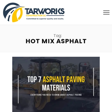
Tag:
HOT MIX ASPHALT