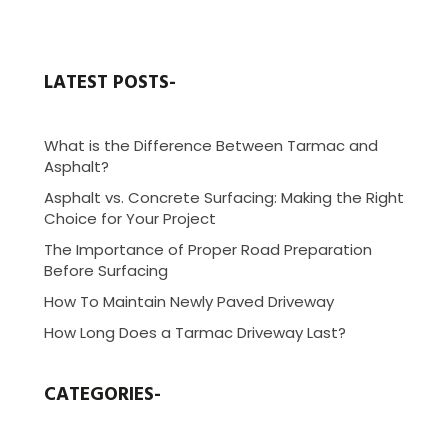
LATEST POSTS-
What is the Difference Between Tarmac and
Asphalt?
Asphalt vs. Concrete Surfacing: Making the Right
Choice for Your Project
The Importance of Proper Road Preparation
Before Surfacing
How To Maintain Newly Paved Driveway
How Long Does a Tarmac Driveway Last?
CATEGORIES-