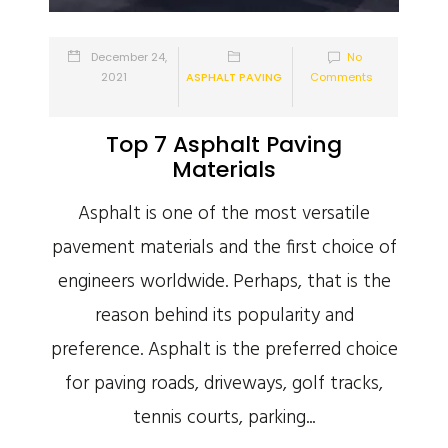
December 24,
No
2021
ASPHALT PAVING
Comments
Top 7 Asphalt Paving
Materials
Asphalt is one of the most versatile
pavement materials and the first choice of
engineers worldwide. Perhaps, that is the
reason behind its popularity and
preference. Asphalt is the preferred choice
for paving roads, driveways, golf tracks,
tennis courts, parking...