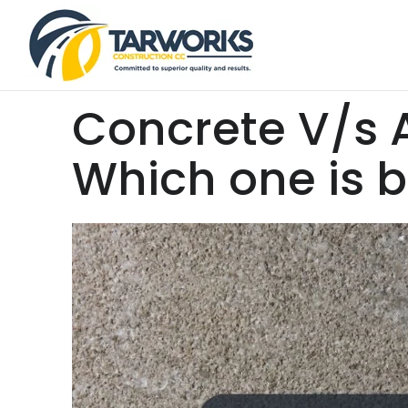
Concrete V/s 
Which one is b