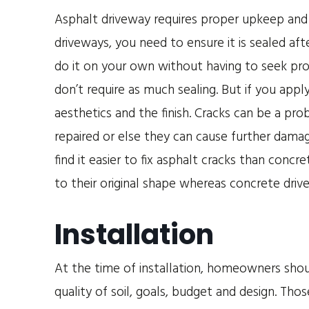
Asphalt driveway requires proper upkeep and
driveways, you need to ensure it is sealed afte
do it on your own without having to seek pro
don’t require as much sealing. But if you appl
aesthetics and the finish. Cracks can be a pr
repaired or else they can cause further damag
find it easier to fix asphalt cracks than conc
to their original shape whereas concrete driv
Installation
At the time of installation, homeowners shou
quality of soil, goals, budget and design. Thos