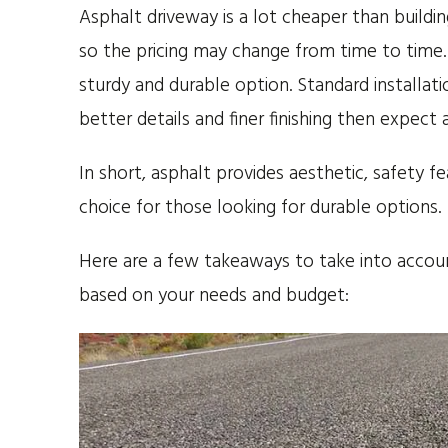
Asphalt driveway is a lot cheaper than buildi
so the pricing may change from time to time. 
sturdy and durable option. Standard installat
better details and finer finishing then expect a
In short, asphalt provides aesthetic, safety f
choice for those looking for durable options.
Here are a few takeaways to take into accoun
based on your needs and budget: