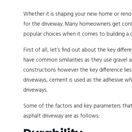
Whether it is shaping your new home or renov
for the driveway. Many homeowners get conf
popular choices when it comes to building a 
First of all, let’s find out about the key di
have common similarities as they use gravel a
constructions however the key difference lies 
driveways, cement is used as the adhesive wh
driveways.
Some of the factors and key parameters that
asphalt driveway are as follows: