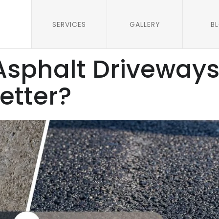
SERVICES
GALLERY
B
Asphalt Driveways
etter?