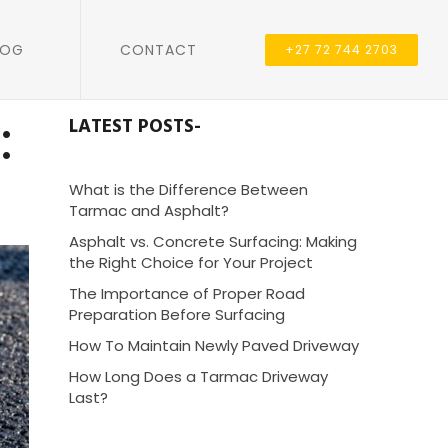
LOG
CONTACT
+27 72 744 2703
:
LATEST POSTS-
What is the Difference Between
Tarmac and Asphalt?
Asphalt vs. Concrete Surfacing: Making
the Right Choice for Your Project
The Importance of Proper Road
Preparation Before Surfacing
How To Maintain Newly Paved Driveway
How Long Does a Tarmac Driveway
Last?