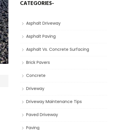
CATEGORIES-
Asphalt Driveway
Asphalt Paving
Asphalt Vs. Concrete Surfacing
Brick Pavers
Concrete
Driveway
Driveway Maintenance Tips
Paved Driveway
Paving