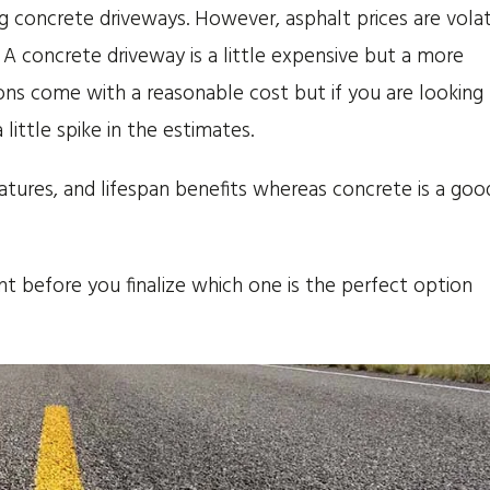
ng concrete driveways. However, asphalt prices are volat
A concrete driveway is a little expensive but a more
ions come with a reasonable cost but if you are looking 
 little spike in the estimates.
eatures, and lifespan benefits whereas concrete is a goo
t before you finalize which one is the perfect option