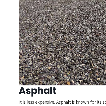
Asphalt
It is less expensive. Asphalt is known for its 