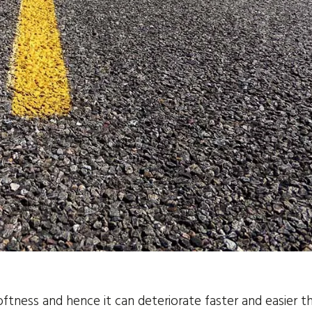
softness and hence it can deteriorate faster and easier t