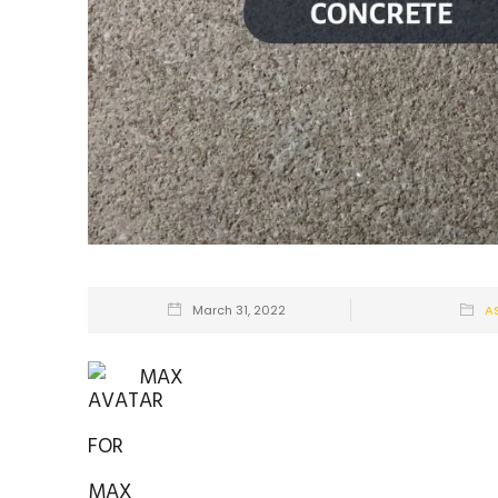
March 31, 2022
A
MAX