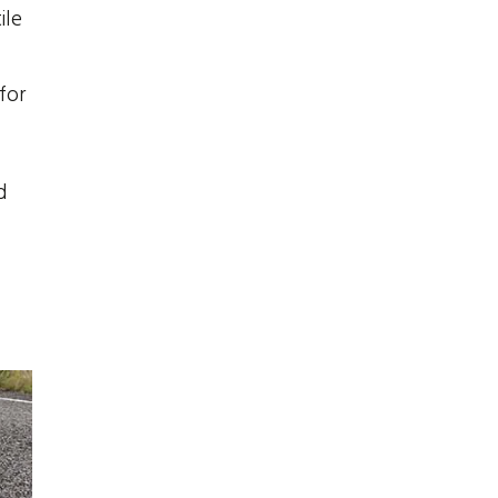
ile
for
d