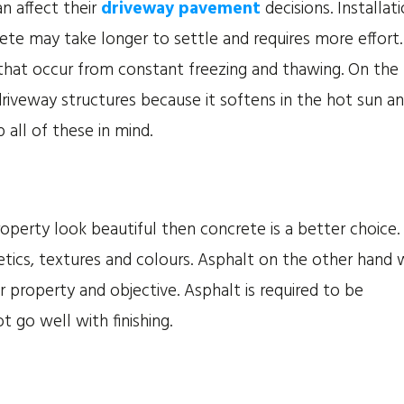
n affect their
driveway pavement
decisions. Installat
rete may take longer to settle and requires more effort.
 that occur from constant freezing and thawing. On the
riveway structures because it softens in the hot sun a
 all of these in mind.
operty look beautiful then concrete is a better choice.
tics, textures and colours. Asphalt on the other hand w
r property and objective. Asphalt is required to be
t go well with finishing.