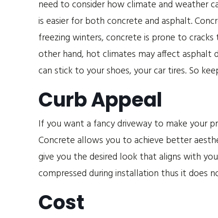
need to consider how climate and weather ca
is easier for both concrete and asphalt. Conc
freezing winters, concrete is prone to cracks
other hand, hot climates may affect asphalt d
can stick to your shoes, your car tires. So keep
Curb Appeal
If you want a fancy driveway to make your pr
Concrete allows you to achieve better aesthe
give you the desired look that aligns with you
compressed during installation thus it does no
Cost