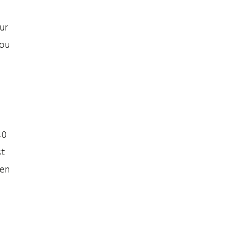
ur
you
40
st
hen