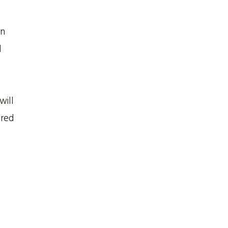
an
d
will
ored