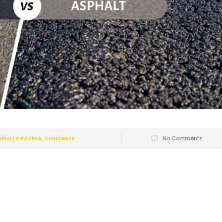
SPHALT PAVING
,
CONCRETE
No Comments