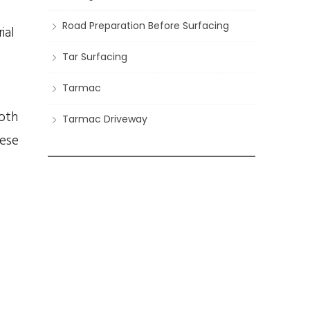
Road Preparation Before Surfacing
ial
Tar Surfacing
Tarmac
both
Tarmac Driveway
hese