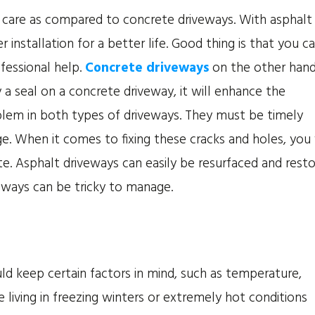
 care as compared to concrete driveways. With asphalt
r installation for a better life. Good thing is that you c
fessional help.
Concrete driveways
on the other han
y a seal on a concrete driveway, it will enhance the
oblem in both types of driveways. They must be timely
e. When it comes to fixing these cracks and holes, you 
rete. Asphalt driveways can easily be resurfaced and rest
eways can be tricky to manage.
ld keep certain factors in mind, such as temperature,
e living in freezing winters or extremely hot conditions