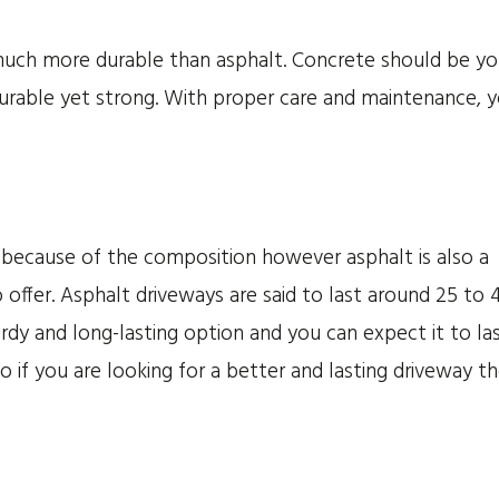
s much more durable than asphalt. Concrete should be yo
durable yet strong. With proper care and maintenance, 
 because of the composition however asphalt is also a
 offer. Asphalt driveways are said to last around 25 to 
urdy and long-lasting option and you can expect it to la
o if you are looking for a better and lasting driveway t