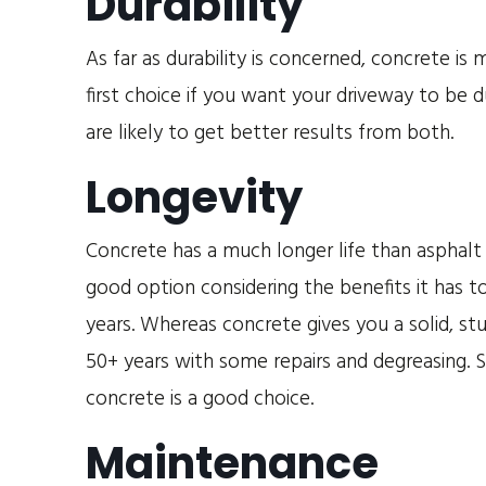
Durability
As far as durability is concerned, concrete i
first choice if you want your driveway to be 
are likely to get better results from both.
Longevity
Concrete has a much longer life than asphalt
good option considering the benefits it has to
years. Whereas concrete gives you a solid, st
50+ years with some repairs and degreasing. S
concrete is a good choice.
Maintenance