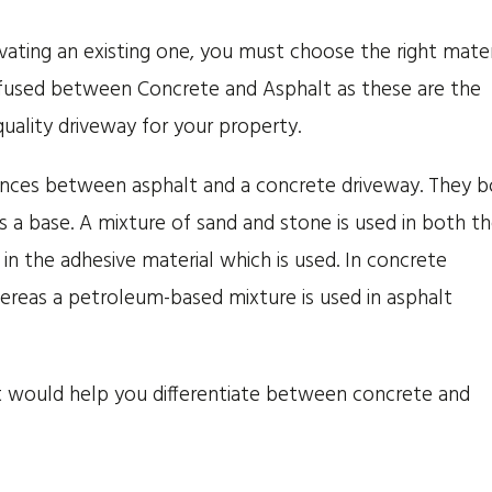
ating an existing one, you must choose the right mater
used between Concrete and Asphalt as these are the
quality driveway for your property.
fferences between asphalt and a concrete driveway. They 
s a base. A mixture of sand and stone is used in both t
in the adhesive material which is used. In concrete
ereas a petroleum-based mixture is used in asphalt
 would help you differentiate between concrete and